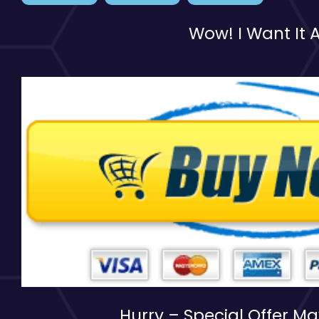
Wow! I Want It A
Hurry – Special Offer M