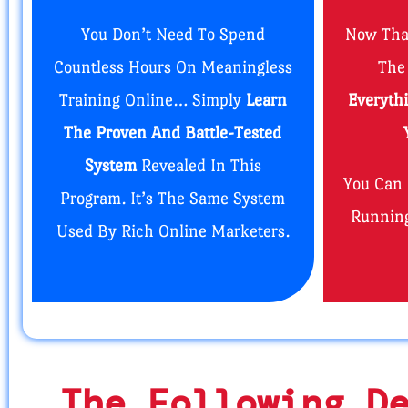
You Don’t Need To Spend
Now Tha
Countless Hours On Meaningless
The
Training Online… Simply
Learn
Everyth
The Proven And Battle-Tested
System
Revealed In This
You Can
Program. It’s The Same System
Running
Used By Rich Online Marketers.
The Following D