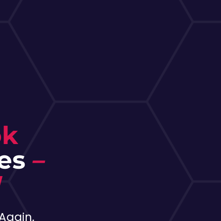
ok
les
–
!
Again.