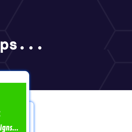
ps...
:
gns...