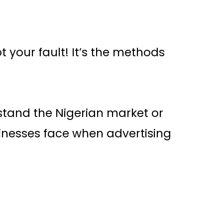
s
ot your fault! It’s the methods
stand the Nigerian market or
inesses face when advertising