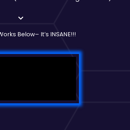
 Works Below
– It’s INSANE!!!