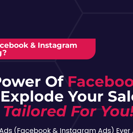
acebook & Instagram
g?
Power Of
Facebo
 Explode Your Sa
 Tailored For You
Ads (Facebook & Instagram Ads) Ever 