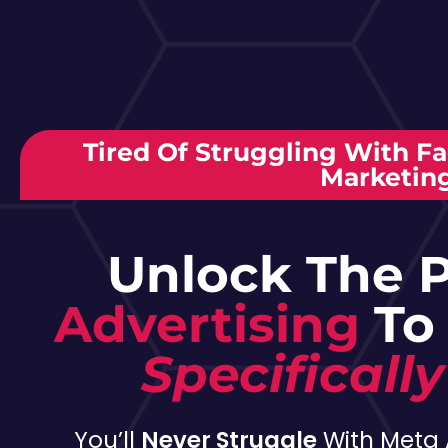
Tired Of Struggling With F
Marketin
Unlock The 
Advertising
To
Specifically
You’ll
Never Struggle
With Meta 