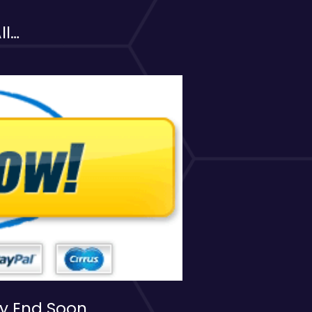
ll…
ay End Soon