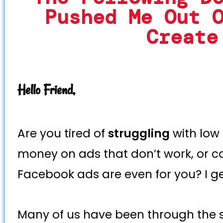
Pushed Me Out 
Create
Hello Friend,
Are you tired of
struggling
with low
money on ads that don’t work, or c
Facebook ads are even for you? I get
Many of us have been through the 