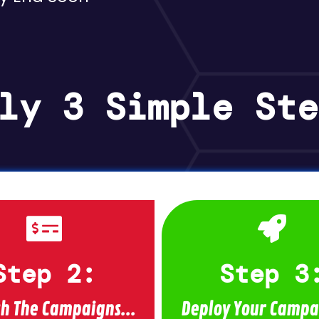
ly 3 Simple Ste
Step 2:
Step 3
h The Campaigns...
Deploy Your Campai