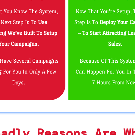
t You Know The System,
Now That You’re Setup, 
 Next Step Is To
Use
Step Is To
Deploy Your C
ing We’ve Built To Setup
– To Start Attracting L
Your Campaigns.
Sales.
 Have Several Campaigns
Because Of This Syste
 For You In Only A Few
Can Happen For You In 
Days.
7 Hours From No
eadly Reasons Are W