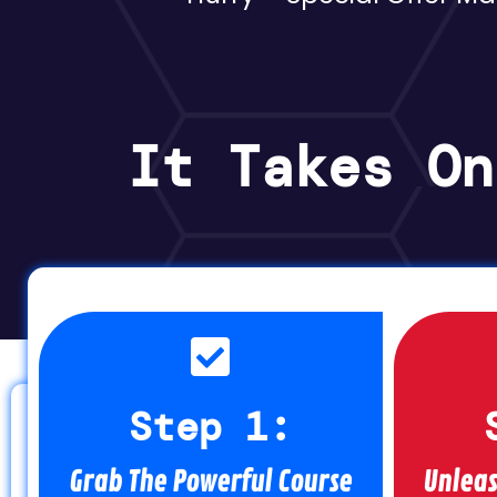
It Takes On
Step 1:
Grab The Powerful Course
Unleas