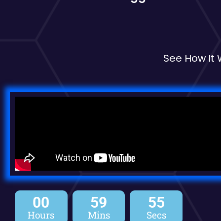
See How It
00
59
54
Hours
Mins
Secs