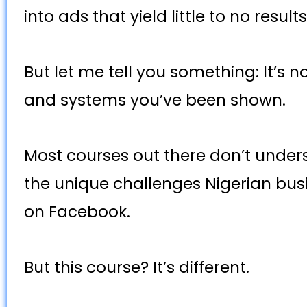
into ads that yield little to no result
But let me tell you something: It’s n
and systems you’ve been shown.
Most courses out there don’t under
the unique challenges Nigerian bus
on Facebook.
But this course? It’s different.