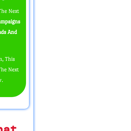
The Next
ampaigns
eads And
m, This
The Next
w.
hat