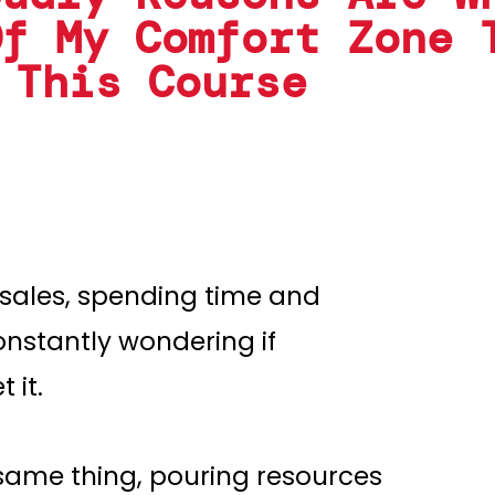
Of My Comfort Zone 
 This Course
 sales, spending time and
onstantly wondering if
 it.
same thing, pouring resources