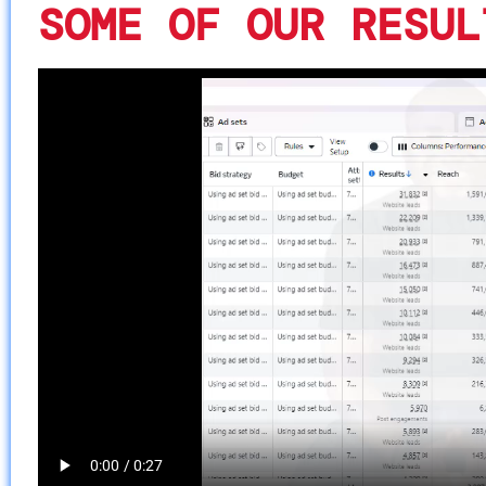
SOME OF OUR RESUL